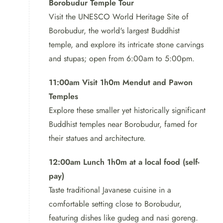
Borobudur Temple Tour
Visit the UNESCO World Heritage Site of
Discover the beauty of Java with our Borobudur Tour and
Borobudur, the world's largest Buddhist
Mount Sumbing package. Explore the famous
temple, and explore its intricate stone carvings
Borobudur temple, guided by our expert who will share
and stupas; open from 6:00am to 5:00pm.
its fascinating design and history. Get ready to be
amazed by this stunning Buddhist monument.
11:00am Visit 1h0m Mendut and Pawon
Temples
Explore these smaller yet historically significant
Buddhist temples near Borobudur, famed for
their statues and architecture.
12:00am Lunch 1h0m at a local food (self-
pay)
Taste traditional Javanese cuisine in a
comfortable setting close to Borobudur,
featuring dishes like gudeg and nasi goreng.