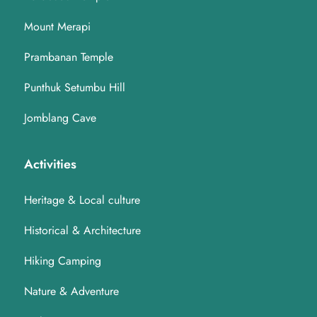
Mount Merapi
Prambanan Temple
Punthuk Setumbu Hill
Jomblang Cave
Activities
Heritage & Local culture
Historical & Architecture
Hiking Camping
Nature & Adventure