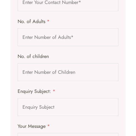
No. of Adults
*
No. of children
Enquiry Subject:
*
Your Message
*