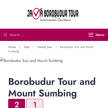
Java
Indonesian
Borobudur
Wonders
Tour and
Menu
Travel
Home
Trips
Central Java
Borobudur Tour and Mount
Sumbing
Gallery
Borobudur Tour and
Mount Sumbing
2
1