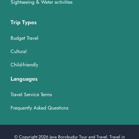
Sightseeing & Water activities
Trip Types
Budget Travel
Cultural
Child-friendly
Languages
Travel Service Terms
Frequently Asked Questions
© Copyright 2026
Java Borobudur Tour and Travel
.
Travel in