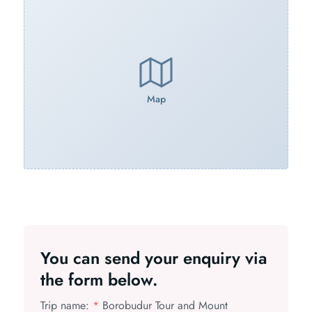
Map
You can send your enquiry via
the form below.
Trip name:
*
Borobudur Tour and Mount