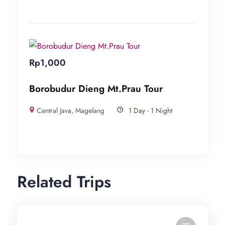
Rp
1,000
Borobudur Dieng Mt.Prau Tour
Central Java
,
Magelang
1 Day - 1 Night
Related Trips