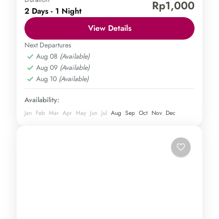
Borobudur Temple
Mount Sindoro
Rp1,000
2 Days - 1 Night
Central Java
,
Magelang
Medium
View Details
1 Person
Next Departures
Aug 08
(Available)
Aug 09
(Available)
Aug 10
(Available)
Availability:
Jan
Feb
Mar
Apr
May
Jun
Jul
Aug
Sep
Oct
Nov
Dec