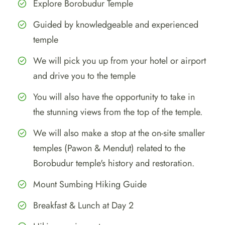
Explore Borobudur Temple
Guided by knowledgeable and experienced
temple
We will pick you up from your hotel or airport
and drive you to the temple
You will also have the opportunity to take in
the stunning views from the top of the temple.
We will also make a stop at the on-site smaller
temples (Pawon & Mendut) related to the
Borobudur temple's history and restoration.
Mount Sumbing Hiking Guide
Breakfast & Lunch at Day 2