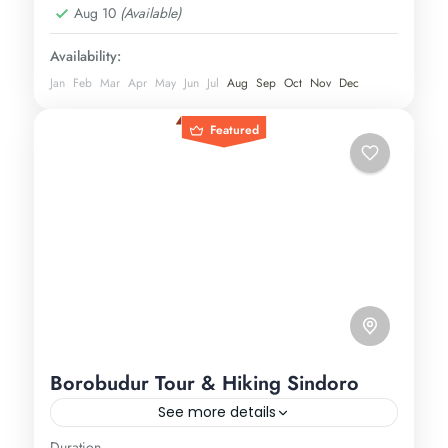
Aug 10
(Available)
Availability:
Jan
Feb
Mar
Apr
May
Jun
Jul
Aug
Sep
Oct
Nov
Dec
Featured
Borobudur Tour & Hiking Sindoro
See more details
Duration