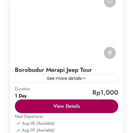
Borobudur Merapi Jeep Tour
See more details
Duration
Borobudur Temple
Mount Merapi
Rp1,000
1 Day
Central Java
,
Magelang
,
Sleman
,
Yogyakarta
Easy
View Details
1 Person
Next Departures
Aug 08
(Available)
Aug 09
(Available)