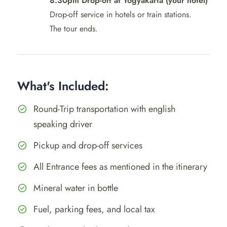
8:30pm Drop-off at Yogyakarta (your hotel)
Drop-off service in hotels or train stations.
The tour ends.
What's Included:
Round-Trip transportation with english
speaking driver
Pickup and drop-off services
All Entrance fees as mentioned in the itinerary
Mineral water in bottle
Fuel, parking fees, and local tax