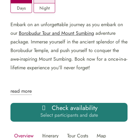
Days
Night
Embark on an unforgettable journey as you embark on
our
Borobudur Tour and Mount Sumbing
adventure
package. Immerse yourself in the ancient splendor of the
Borobudur Temple, and push yourself to conquer the
awe-inspiring Mount Sumbing. Book now for a once-in-a-
lifetime experience you’ll never forget!
Explore Indonesia in 2
read more
Days: Borobudur Tour and
Check availability
Mount Sumbing
Select participants and date
Embark on a captivating 2-day, 1-night tour of Indonesia,
Overview
Itinerary
Tour Costs
Map