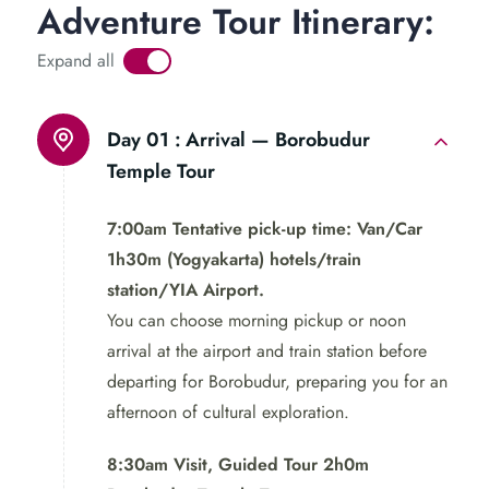
Adventure Tour Itinerary:
the village before returning to the city. Depart with
cherished memories of this enriching expedition.
Expand all
Borobudur Tour and Mount Sumbing
Day 01 :
Arrival — Borobudur
Temple Tour
Don’t let this opportunity pass you by! Experience the
wonders of Borobudur Temple and Mount Sumbing in
7:00am Tentative pick-up time: Van/Car
just 2 days.
Book your tour
now for an unforgettable
1h30m (Yogyakarta) hotels/train
Indonesian escapade!
station/YIA Airport.
You can choose morning pickup or noon
Join us on this unforgettable
arrival at the airport and train station before
journey and discover the best
departing for Borobudur, preparing you for an
of Java’s beauty and culture in
afternoon of cultural exploration.
Borobudur Tour and Mount
8:30am Visit, Guided Tour 2h0m
Sumbing