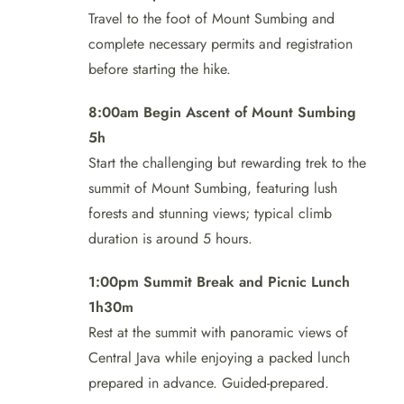
Travel to the foot of Mount Sumbing and
complete necessary permits and registration
before starting the hike.
8:00am Begin Ascent of Mount Sumbing
5h
Start the challenging but rewarding trek to the
summit of Mount Sumbing, featuring lush
forests and stunning views; typical climb
duration is around 5 hours.
1:00pm Summit Break and Picnic Lunch
1h30m
Rest at the summit with panoramic views of
Central Java while enjoying a packed lunch
prepared in advance. Guided-prepared.