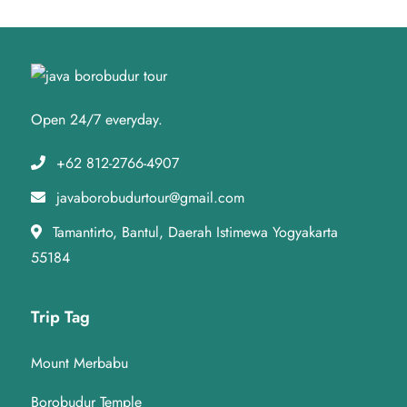
Open 24/7 everyday.
+62 812-2766-4907
javaborobudurtour@gmail.com
Tamantirto, Bantul, Daerah Istimewa Yogyakarta
55184
Trip Tag
Mount Merbabu
Borobudur Temple