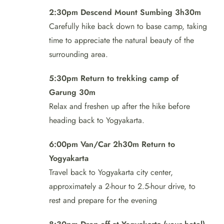
2:30pm Descend Mount Sumbing 3h30m
Carefully hike back down to base camp, taking
time to appreciate the natural beauty of the
surrounding area.
5:30pm Return to trekking camp of
Garung 30m
Relax and freshen up after the hike before
heading back to Yogyakarta.
6:00pm Van/Car 2h30m Return to
Yogyakarta
Travel back to Yogyakarta city center,
approximately a 2-hour to 2.5-hour drive, to
rest and prepare for the evening