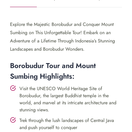
where you will visit the enchanting
Borobudur Temple
and conquer the thrilling Mount Sumbing. This journey
offers a blend of cultural immersion and outdoor
Explore the Majestic Borobudur and Conquer Mount
exploration.
Sumbing on This Unforgettable Tour! Embark on an
Day 1: Borobudur Temple &
Adventure of a Lifetime Through Indonesia’s Stunning
Landscapes and Borobudur Wonders.
Local Village
Borobudur Tour and Mount
Begin your adventure with a visit to the iconic
Sumbing Highlights:
Borobudur Temple
, a
UNESCO
World Heritage Site
renowned for its ancient Buddhist architecture. Delve
Visit the UNESCO World Heritage Site of
into the temple’s fascinating history and witness a
Borobudur, the largest Buddhist temple in the
mesmerizing sunrise over its grand structure.
world, and marvel at its intricate architecture and
stunning views.
Next, venture to a picturesque village to experience
Trek through the lush landscapes of Central Java
local culture and traditional crafts. Engage in pottery-
and push yourself to conquer