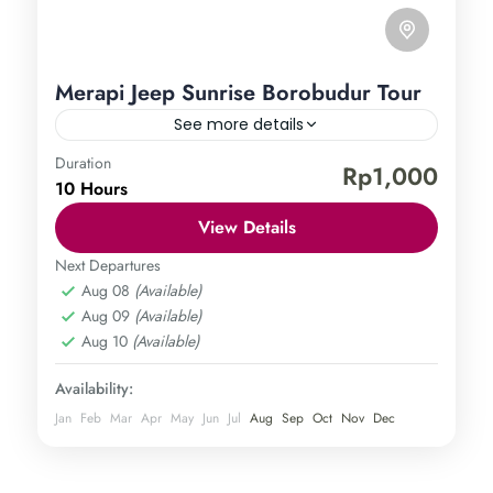
Merapi Jeep Sunrise Borobudur Tour
See more details
Duration
Borobudur Temple
Mount Merapi
Rp1,000
10 Hours
Central Java
,
Magelang
,
Sleman
,
Yogyakarta
Easy
View Details
1 Person
Next Departures
Aug 08
(Available)
Aug 09
(Available)
Aug 10
(Available)
Availability:
Jan
Feb
Mar
Apr
May
Jun
Jul
Aug
Sep
Oct
Nov
Dec