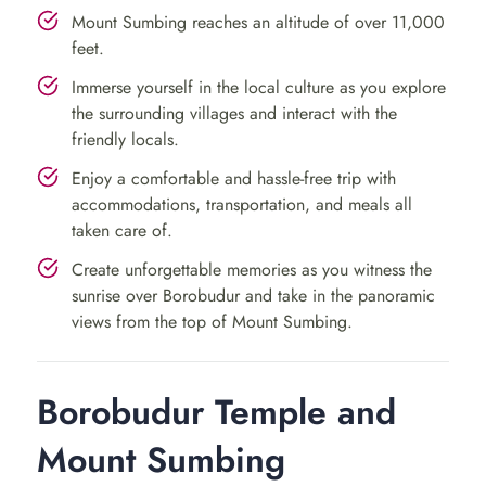
making with skilled artisans and savor the authentic
Mount Sumbing reaches an altitude of over 11,000
village lifestyle.
feet.
Cap off the day by retiring to your accommodation near
Immerse yourself in the local culture as you explore
the surrounding villages and interact with the
Mount Sumbing for a well-deserved rest.
friendly locals.
Day 2: Mount Sumbing Hike &
Enjoy a comfortable and hassle-free trip with
Traditional Lunch
accommodations, transportation, and meals all
taken care of.
Prepare for an exhilarating day as you tackle a
Create unforgettable memories as you witness the
sunrise over Borobudur and take in the panoramic
challenging hike up Mount Sumbing, Central Java’s
views from the top of Mount Sumbing.
second-highest volcano. Accompanied by an insightful
guide, explore diverse flora and fauna while ascending.
Reach the summit to behold panoramic views of
Borobudur Temple and
mountains and valleys below.
Mount Sumbing
Conclude the hike with a delightful traditional lunch in