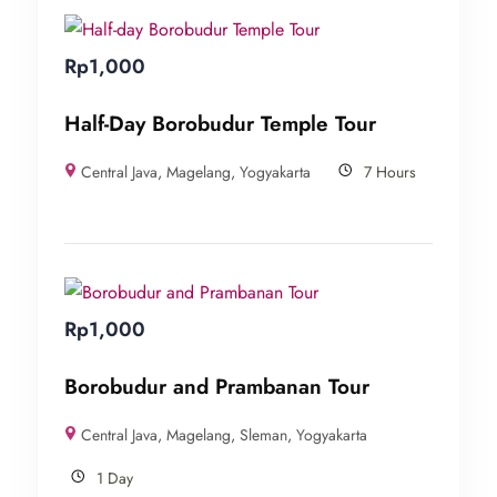
Rp
1,000
Half-Day Borobudur Temple Tour
Central Java
,
Magelang
,
Yogyakarta
7 Hours
Rp
1,000
Borobudur and Prambanan Tour
Central Java
,
Magelang
,
Sleman
,
Yogyakarta
1 Day