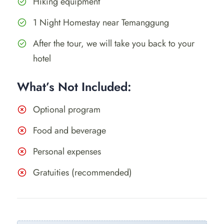
Hiking equipment
1 Night Homestay near Temanggung
After the tour, we will take you back to your
hotel
What’s Not Included:
Optional program
Food and beverage
Personal expenses
Gratuities (recommended)