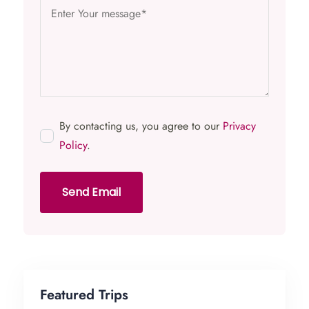
By contacting us, you agree to our
Privacy
Policy
.
Send Email
Featured Trips