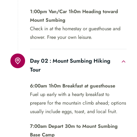
1:00pm Van/Car 1h0m Heading toward
Mount Sumbing
Check in at the homestay or guesthouse and
shower. Free your own leisure.
Day 02 :
Mount Sumbing Hiking
Tour
6:00am 1h0m Breakfast at guesthouse
Fuel up early with a hearty breakfast to
prepare for the mountain climb ahead; options
usually include eggs, toast, and local fruit.
7:00am Depart 30m to Mount Sumbing
Base Camp