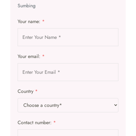
Sumbing
Your name:
*
Your email:
*
Country
*
Contact number:
*