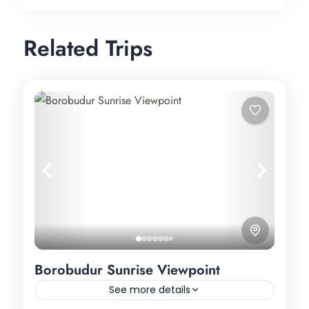
Related Trips
Borobudur Sunrise Viewpoint
See more details