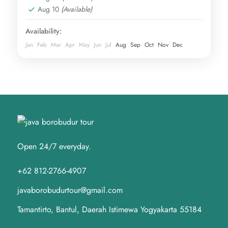
Aug 10
(Available)
Availability:
Jan
Feb
Mar
Apr
May
Jun
Jul
Aug
Sep
Oct
Nov
Dec
Open 24/7 everyday.
+62 812-2766-4907
javaborobudurtour@gmail.com
Tamantirto, Bantul, Daerah Istimewa Yogyakarta 55184