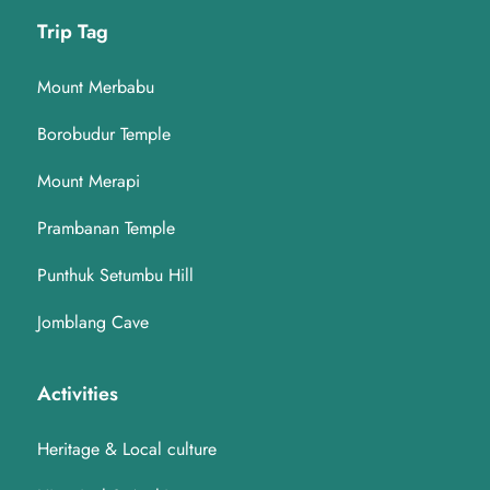
Trip Tag
Mount Merbabu
Borobudur Temple
Mount Merapi
Prambanan Temple
Punthuk Setumbu Hill
Jomblang Cave
Activities
Heritage & Local culture