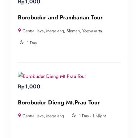
Rp
1,000
Borobudur and Prambanan Tour
Central Java
,
Magelang
,
Sleman
,
Yogyakarta
1 Day
Rp
1,000
Borobudur Dieng Mt.Prau Tour
Central Java
,
Magelang
1 Day - 1 Night