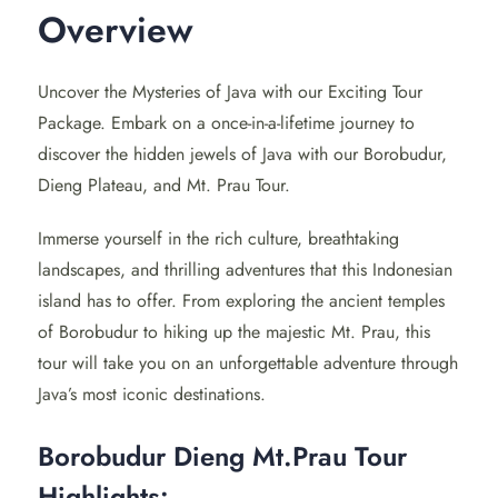
Overview
inspiring views of Dieng Plateau and the thrilling Mt.
Prau hike, this tour is a perfect blend of culture and
nature.
Uncover the Mysteries of Java with our Exciting Tour
Package. Embark on a once-in-a-lifetime journey to
Day 1: Journey to Borobudur
discover the hidden jewels of Java with our Borobudur,
Temple
Dieng Plateau, and Mt. Prau Tour.
Start your day early with a visit to the magnificent
Immerse yourself in the rich culture, breathtaking
Borobudur temple
, a
UNESCO
World Heritage Site and
landscapes, and thrilling adventures that this Indonesian
the largest Buddhist temple in the world. As you ascend
island has to offer. From exploring the ancient temples
through the 10 levels of this ancient marvel, our
of Borobudur to hiking up the majestic Mt. Prau, this
knowledgeable guide will share its fascinating history
tour will take you on an unforgettable adventure through
and tales, making it a truly enriching experience.
Java’s most iconic destinations.
Next, immerse yourself in the vibrant local culture with a
Borobudur Dieng Mt.Prau Tour
visit to a nearby village. Here, you can witness the
Highlights: