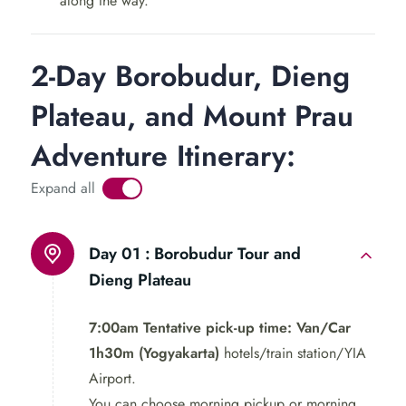
along the way.
unique sulfur lakes. Our first stop will be at the
mesmerizing Sikidang crater, where you can witness the
mesmerizing bubbling mud pools up close.
2-Day Borobudur, Dieng
Next, we will visit the Arjuna Temple Complex, a group
Plateau, and Mount Prau
of ancient Hindu temples dating back to the 8th century.
Adventure Itinerary:
Our knowledgeable guide will take you through the
intricate carvings and fascinating stories behind each
Expand all
temple, providing an insightful glimpse into Hindu
culture.
Day 01 :
Borobudur Tour and
Dieng Plateau
7:00am Tentative pick-up time: Van/Car
1h30m (Yogyakarta)
hotels/train station/YIA
Airport.
You can choose morning pickup or morning