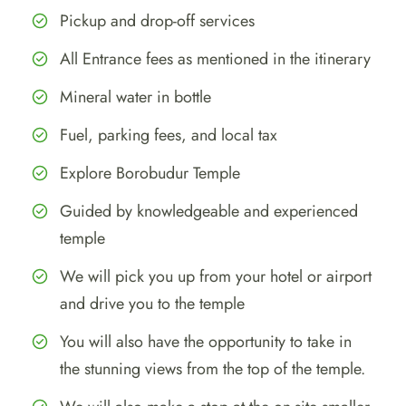
Pickup and drop-off services
All Entrance fees as mentioned in the itinerary
Mineral water in bottle
Fuel, parking fees, and local tax
Explore Borobudur Temple
Guided by knowledgeable and experienced
temple
We will pick you up from your hotel or airport
and drive you to the temple
You will also have the opportunity to take in
the stunning views from the top of the temple.