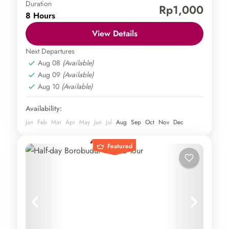
Duration
Borobudur Temple
Punthuk Setumbu Hill
Rp1,000
8 Hours
Central Java
,
Magelang
Easy
View Details
1 Person
Next Departures
Aug 08
(Available)
Aug 09
(Available)
Aug 10
(Available)
Availability:
Jan
Feb
Mar
Apr
May
Jun
Jul
Aug
Sep
Oct
Nov
Dec
Featured