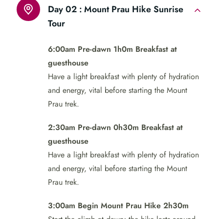
Day 02 :
Mount Prau Hike Sunrise
Tour
6:00am Pre-dawn 1h0m Breakfast at
guesthouse
Have a light breakfast with plenty of hydration
and energy, vital before starting the Mount
Prau trek.
2:30am Pre-dawn 0h30m Breakfast at
guesthouse
Have a light breakfast with plenty of hydration
and energy, vital before starting the Mount
Prau trek.
3:00am Begin Mount Prau Hike 2h30m