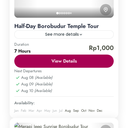
Half-Day Borobudur Temple Tour
See more details
Duration
Borobudur Temple
Rp1,000
7 Hours
Central Java
,
Magelang
,
Yogyakarta
Easy
View Details
1 Person
Next Departures
Aug 08
(Available)
Aug 09
(Available)
Aug 10
(Available)
Availability:
Jan
Feb
Mar
Apr
May
Jun
Jul
Aug
Sep
Oct
Nov
Dec