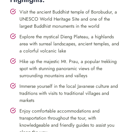
traditional process of tofu making and get an insight
into the daily lives of the villagers. You can even try your
Visit the ancient Buddhist temple of Borobudur, a
UNESCO World Heritage Site and one of the
hand at making your own tofu, a fun and unique
largest Buddhist monuments in the world
experience!
Explore the mystical Dieng Plateau, a highlands
After a scrumptious local lunch, we will take you to a
area with surreal landscapes, ancient temples, and
coffee plantation where you can indulge in the best
a colorful volcanic lake
coffee in the region. Take a leisurely stroll through the
Hike up the majestic Mt. Prau, a popular trekking
plantation and learn about the process of making
spot with stunning panoramic views of the
coffee, from bean to cup.
surrounding mountains and valleys
Immerse yourself in the local Javanese culture and
Day 2: Dieng Plateau
traditions with visits to traditional villages and
Adventure and Mt. Prau Hiking
markets
Enjoy comfortable accommodations and
Rise and shine early for a scenic drive to the Dieng
transportation throughout the tour, with
Plateau, renowned for its breathtaking scenery and
knowledgeable and friendly guides to assist you