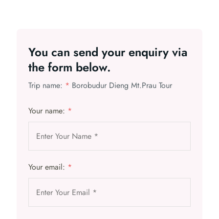
You can send your enquiry via
the form below.
Trip name:
*
Borobudur Dieng Mt.Prau Tour
Your name:
*
Your email:
*