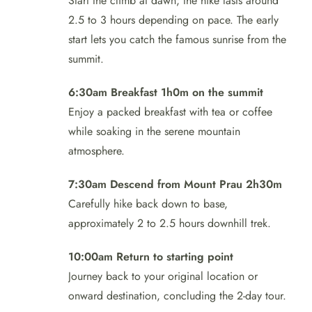
Start the climb at dawn; the hike lasts around
2.5 to 3 hours depending on pace. The early
start lets you catch the famous sunrise from the
summit.
6:30am Breakfast 1h0m on the summit
Enjoy a packed breakfast with tea or coffee
while soaking in the serene mountain
atmosphere.
7:30am Descend from Mount Prau 2h30m
Carefully hike back down to base,
approximately 2 to 2.5 hours downhill trek.
10:00am Return to starting point
Journey back to your original location or
onward destination, concluding the 2-day tour.