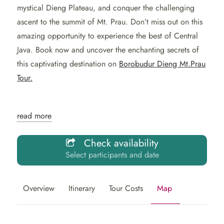
mystical Dieng Plateau, and conquer the challenging
ascent to the summit of Mt. Prau. Don’t miss out on this
amazing opportunity to experience the best of Central
Java. Book now and uncover the enchanting secrets of
this captivating destination on
Borobudur Dieng Mt.Prau
Tour.
Explore the enchanting
read more
wonders of the Borobudur
Check availability
Dieng Mt.Prau Tour with
Select participants and date
our well-crafted 2-day
itinerary.
Overview
Itinerary
Tour Costs
Map
From the grandeur of the
Borobudur temple
to the awe-