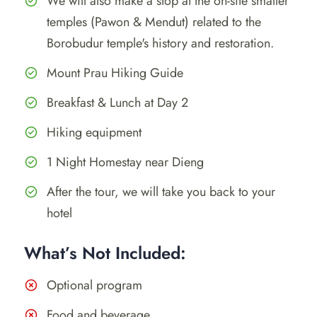
We will also make a stop at the on-site smaller
temples (Pawon & Mendut) related to the
Borobudur temple's history and restoration.
Mount Prau Hiking Guide
Breakfast & Lunch at Day 2
Hiking equipment
1 Night Homestay near Dieng
After the tour, we will take you back to your
hotel
What’s Not Included:
Optional program
Food and beverage