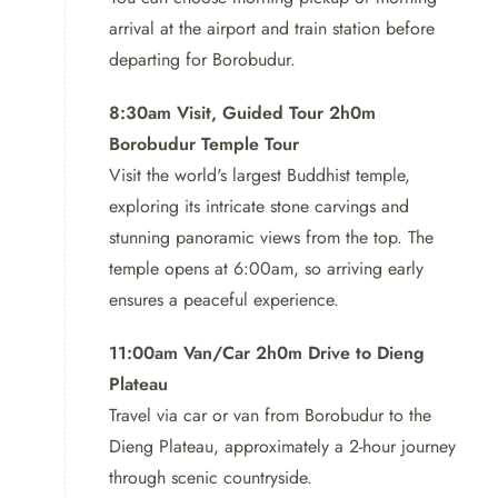
arrival at the airport and train station before
Borobudur Dieng Mt.Prau Tour
departing for Borobudur.
After a fulfilling lunch, it’s time for the highlight of the
8:30am Visit, Guided Tour 2h0m
tour – a challenging hike to the summit of Mt. Prau.
Borobudur Temple Tour
Standing tall at 2,565 meters, this mountain offers
Visit the world's largest Buddhist temple,
panoramic views of the stunning landscapes, making it a
exploring its intricate stone carvings and
must-visit for adventure aficionados.
stunning panoramic views from the top. The
temple opens at 6:00am, so arriving early
Borobudur Dieng Mt.Prau Tour:
ensures a peaceful experience.
As the sun sets, we will make
11:00am Van/Car 2h0m Drive to Dieng
our way back to our
Plateau
comfortable accommodation for
Travel via car or van from Borobudur to the
a well-deserved rest.
Dieng Plateau, approximately a 2-hour journey
through scenic countryside.