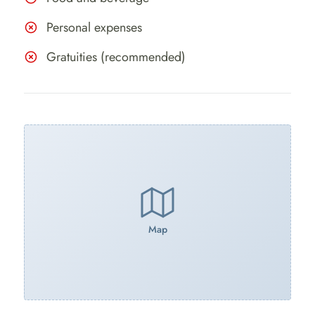
Personal expenses
Gratuities (recommended)
Map