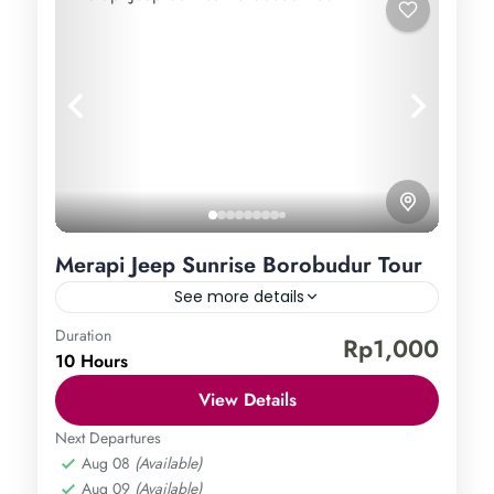
Merapi Jeep Sunrise Borobudur Tour
See more details
Duration
Borobudur Temple
Mount Merapi
Rp1,000
10 Hours
Central Java
,
Magelang
,
Sleman
,
Yogyakarta
Easy
View Details
1 Person
Next Departures
Aug 08
(Available)
Aug 09
(Available)