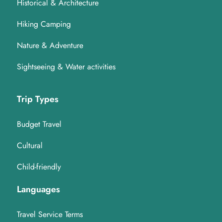
Historical & Architecture
Hiking Camping
Nature & Adventure
Sightseeing & Water activities
Trip Types
Budget Travel
Cultural
Child-friendly
Languages
Travel Service Terms