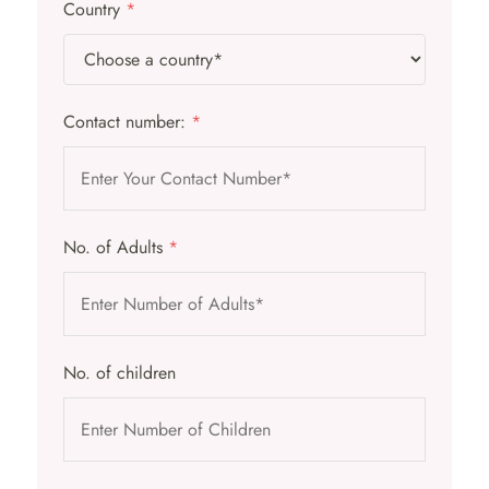
Country
*
Contact number:
*
No. of Adults
*
No. of children