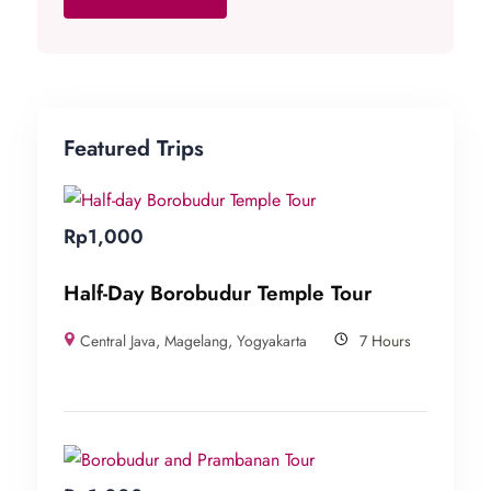
Featured Trips
Rp
1,000
Half-Day Borobudur Temple Tour
Central Java
,
Magelang
,
Yogyakarta
7 Hours