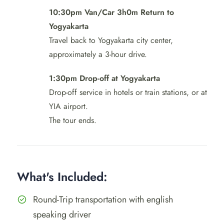
10:30pm Van/Car 3h0m Return to
Yogyakarta
Travel back to Yogyakarta city center,
approximately a 3-hour drive.
1:30pm Drop-off at Yogyakarta
Drop-off service in hotels or train stations, or at
YIA airport.
The tour ends.
What's Included:
Round-Trip transportation with english
speaking driver