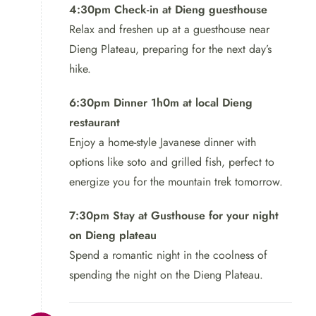
4:30pm Check-in at Dieng guesthouse
Relax and freshen up at a guesthouse near
Dieng Plateau, preparing for the next day’s
hike.
6:30pm Dinner 1h0m at local Dieng
restaurant
Enjoy a home-style Javanese dinner with
options like soto and grilled fish, perfect to
energize you for the mountain trek tomorrow.
7:30pm Stay at Gusthouse for your night
on Dieng plateau
Spend a romantic night in the coolness of
spending the night on the Dieng Plateau.