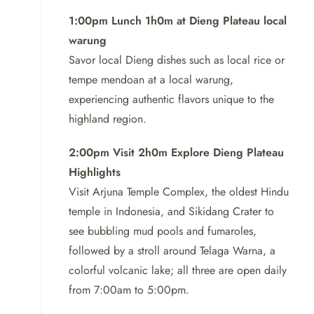
Our 2-day tour takes you on a captivating
journey
1:00pm Lunch 1h0m at Dieng Plateau local
through some of the most iconic and breathtaking sites
warung
in Central Java. With knowledgeable guides,
Savor local Dieng dishes such as local rice or
comfortable accommodation, and delectable local
tempe mendoan at a local warung,
cuisine, this tour ensures a memorable experience for
experiencing authentic flavors unique to the
all.
highland region.
2:00pm Visit 2h0m Explore Dieng Plateau
Highlights
Visit Arjuna Temple Complex, the oldest Hindu
temple in Indonesia, and Sikidang Crater to
see bubbling mud pools and fumaroles,
followed by a stroll around Telaga Warna, a
colorful volcanic lake; all three are open daily
from 7:00am to 5:00pm.