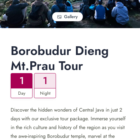
Gallery
Borobudur Dieng
Mt.Prau Tour
1
1
Day
Night
Discover the hidden wonders of Central Java in just 2
days with our exclusive tour package. Immerse yourself
in the rich culture and history of the region as you visit
the awe-inspiring Borobudur temple, marvel at the