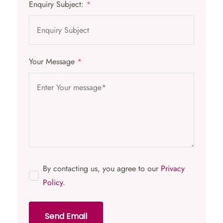
Enquiry Subject:
*
Your Message
*
By contacting us, you agree to our
Privacy
Policy
.
Send Email