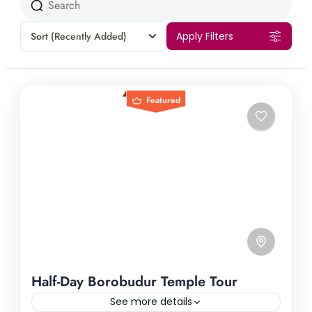
Sort
(Recently Added)
Apply Filters
Featured
Half-Day Borobudur Temple Tour
See more details