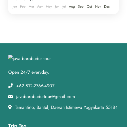
Jan
Feb
Mar
Apr
May
Jun
Jul
Aug
Sep
Oct
Nov
Dec
Open 24/7 everyday.
+62 812-2766-4907
javaborobudurtour@gmail.com
Tamantirto, Bantul, Daerah Istimewa Yogyakarta 55184
Trip Tag