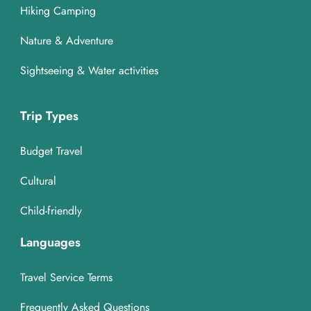
Hiking Camping
Nature & Adventure
Sightseeing & Water activities
Trip Types
Budget Travel
Cultural
Child-friendly
Languages
Travel Service Terms
Frequently Asked Questions