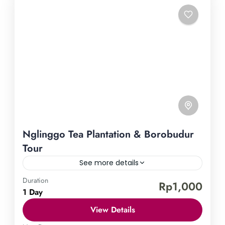
Nglinggo Tea Plantation & Borobudur
Tour
See more details
Duration
Borobudur Temple
Nglinggo Tea Plantation
Rp1,000
1 Day
Uncover the treasures of Yogyakarta by embarking
View Details
on our Nglinggo Tea Plantation & Borobudur Tour.