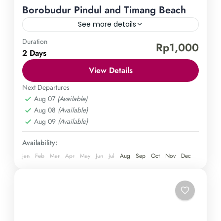
Borobudur Pindul and Timang Beach
See more details
Duration
Borobudur Temple
Pindul Cave
Timang Beach
Rp1,000
2 Days
Experience the enchanting charm of Yogyakarta by
View Details
embarking on a journey to the world-renowned
Borobudur temple, adrenaline-pumping Pindul
Next Departures
Aug 07
(Available)
Cave, and serene Timang Beach. Immerse yourself
Central Java
,
Gunung Kidul
,
Magelang
,
Aug 08
(Available)
in the captivating history and awe-inspiring
Yogyakarta
Aug 09
(Available)
landscapes of this magnificent Indonesian
Hard
destination by booking your adventure today.
1 Person
Availability:
Jan
Feb
Mar
Apr
May
Jun
Jul
Aug
Sep
Oct
Nov
Dec