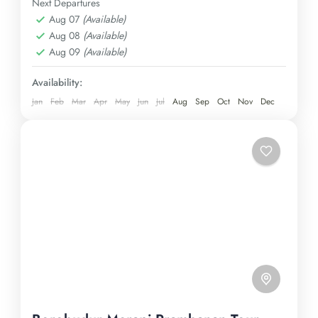
Immerse yourself in the charm of a traditional tea
Next Departures
Aug 07
(Available)
plantation and be awestruck by the majestic
Kulon Progo
,
Yogyakarta
Aug 08
(Available)
Borobudur temple, all in a single, unforgettable
Easy
Aug 09
(Available)
expedition. Secure your spot today!
1 Person
Availability:
Jan
Feb
Mar
Apr
May
Jun
Jul
Aug
Sep
Oct
Nov
Dec