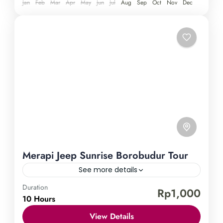
Yogyakarta in the best way possible.
Jan
Feb
Mar
Apr
May
Jun
Jul
Aug
Sep
Oct
Nov
Dec
Merapi Jeep Sunrise Borobudur Tour
See more details
Duration
Borobudur Temple
Mount Merapi
Rp1,000
10 Hours
Experience the epitome of Borobudur Temple's
View Details
splendor with our thrilling jeep tour adventure.