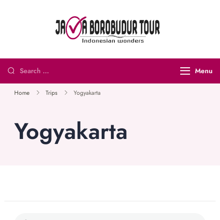
Java
Indonesian
Borobudur
Wonders
Tour and
Menu
Travel
Home
Trips
Yogyakarta
Yogyakarta