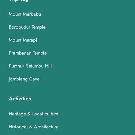
Mount Merbabu
Borobudur Temple
Mount Merapi
Prambanan Temple
Punthuk Setumbu Hill
Jomblang Cave
Activities
Heritage & Local culture
Historical & Architecture