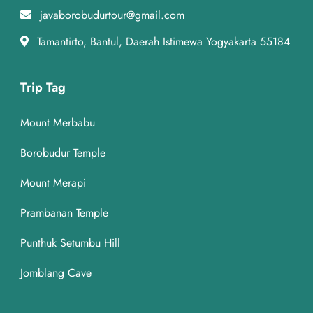
javaborobudurtour@gmail.com
Tamantirto, Bantul, Daerah Istimewa Yogyakarta 55184
Trip Tag
Mount Merbabu
Borobudur Temple
Mount Merapi
Prambanan Temple
Punthuk Setumbu Hill
Jomblang Cave