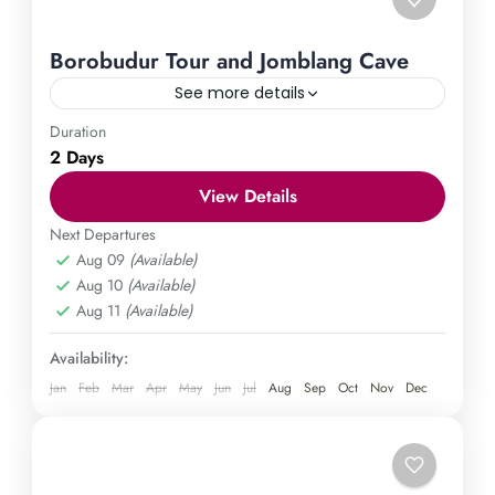
Borobudur Tour and Jomblang Cave
See more details
Duration
Borobudur Temple
Jomblang Cave
2 Days
Explore the marvels of Yogyakarta through our all-
View Details
inclusive Borobudur Tour and Jomblang Cave
excursion. Immerse yourself in the grandeur of
Next Departures
Aug 09
(Available)
Borobudur Temple and delve into the enigmatic
Central Java
,
Gunung Kidul
,
Magelang
,
Aug 10
(Available)
depths of Jomblang Cave for an unforgettable
Yogyakarta
Aug 11
(Available)
escapade. Book now and create unforgettable
Medium
memories in Yogyakarta.
1 Person
Availability:
Jan
Feb
Mar
Apr
May
Jun
Jul
Aug
Sep
Oct
Nov
Dec