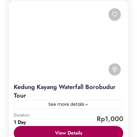
Kedung Kayang Waterfall Borobudur
Tour
See more details
Duration
Borobudur Temple
Kedung Kayang Waterfall
Rp1,000
1 Day
Embark on a journey to uncover the hidden
View Details
treasures of Central Java through a remarkable tour