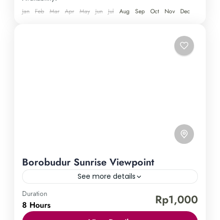
breathtaking scenery of Java. Book now and revel
Jan
Feb
Mar
Apr
May
Jun
Jul
Aug
Sep
Oct
Nov
Dec
in the beauty and grandeur of this mesmerizing
destination.
Borobudur Sunrise Viewpoint
See more details
Duration
Borobudur Temple
Punthuk Setumbu Hill
Rp1,000
8 Hours
Immerse yourself in the enchanting beauty of the