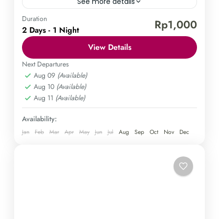
See more details
Duration
Borobudur Temple
Mount Sindoro
Rp1,000
2 Days - 1 Night
Explore the wonders of Java in a 2-day tour that
View Details
takes you to the stunning Borobudur Tour & Hiking
Sindoro. Immerse yourself in the vibrant...
Next Departures
Aug 09
(Available)
Central Java
,
Magelang
Aug 10
(Available)
Medium
Aug 11
(Available)
1 Person
Availability:
Jan
Feb
Mar
Apr
May
Jun
Jul
Aug
Sep
Oct
Nov
Dec