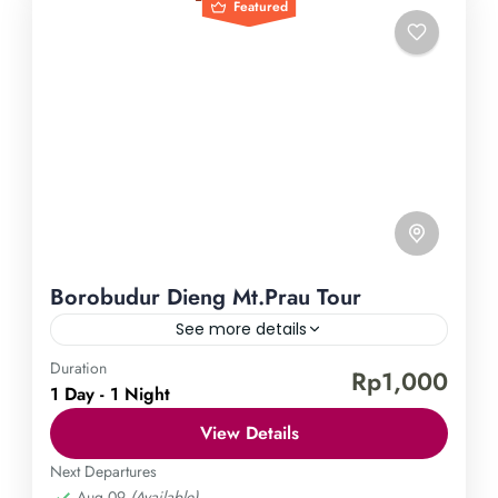
Featured
Borobudur Dieng Mt.Prau Tour
See more details
Duration
Borobudur Temple
Dieng Plateau
Mount Prau
Rp1,000
1 Day - 1 Night
Embark on an enchanting journey through the
View Details
magnificent landscapes of Indonesia with our
Borobudur, Dieng, and Mt. Prau Tour. Unveil the
Next Departures
Aug 09
(Available)