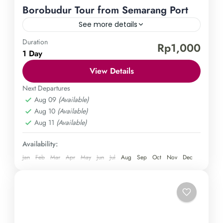
Borobudur Tour from Semarang Port
See more details
Duration
Borobudur Temple
Semarang Port
Rp1,000
1 Day
Join us on an awe-inspiring adventure to uncover
View Details
the magnificent Borobudur temple on a day tour
departing from Semarang port. Immerse yourself in
Next Departures
Aug 09
(Available)
the vibrant heritage and traditions of Indonesia as
Central Java
,
Magelang
,
Semarang
Aug 10
(Available)
we unveil one of the largest Buddhist monuments
Easy
Aug 11
(Available)
in the world. Don't miss out on this opportunity for
1 Person
a truly enriching experience—book your spot now!
Availability:
Jan
Feb
Mar
Apr
May
Jun
Jul
Aug
Sep
Oct
Nov
Dec