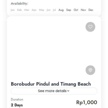
miss out on this remarkable expedition in
Availability:
Yogyakarta—book now for an unparalleled
Jan
Feb
Mar
Apr
May
Jun
Jul
Aug
Sep
Oct
Nov
Dec
experience.
Borobudur Pindul and Timang Beach
See more details
Duration
Borobudur Temple
Pindul Cave
Timang Beach
Rp1,000
2 Days
Experience the enchanting charm of Yogyakarta by