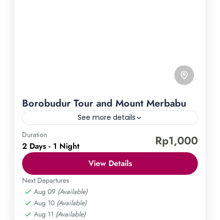
Borobudur Tour and Mount Merbabu
See more details
Duration
Borobudur Temple
Mount Merbabu
Rp1,000
2 Days - 1 Night
Embark on an unforgettable journey that combines
View Details
the allure of ancient history with the thrill of
outdoor adventure. Discover the magnificence of
Next Departures
Aug 09
(Available)
Borobudur and conquer the towering Mount
Central Java
,
Magelang
Aug 10
(Available)
Merbabu, all in one magical tour. Enrich your soul
Medium
Aug 11
(Available)