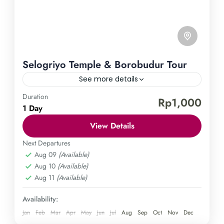
Selogriyo Temple & Borobudur Tour
See more details
Duration
Borobudur Temple
Selogriyo Temple
Rp1,000
1 Day
Explore the enchanting Selogriyo Temple and
View Details
Borobudur Tour. Let yourself be enthralled by the
enigmatic Selogriyo Temple and the awe-inspiring
Next Departures
Aug 09
(Available)
Borobudur on a guided tour. Immerse yourself in
Central Java
,
Magelang
Aug 10
(Available)
the spiritual and cultural treasures of Indonesia on
Easy
Aug 11
(Available)
this extraordinary journey. Don't miss out on this
1 Person
incredible opportunity and book your adventure
Availability:
today.
Jan
Feb
Mar
Apr
May
Jun
Jul
Aug
Sep
Oct
Nov
Dec