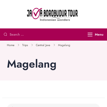
Java
Indonesian
Borobudur
Wonders
Tour and
Menu
Travel
Home
Trips
Central Java
Magelang
Magelang