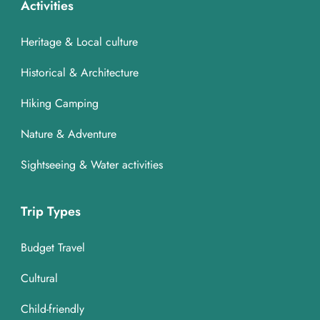
Activities
Heritage & Local culture
Historical & Architecture
Hiking Camping
Nature & Adventure
Sightseeing & Water activities
Trip Types
Budget Travel
Cultural
Child-friendly