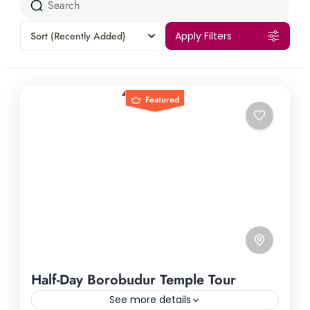
Sort
(Recently Added)
Apply Filters
Featured
Half-Day Borobudur Temple Tour
See more details