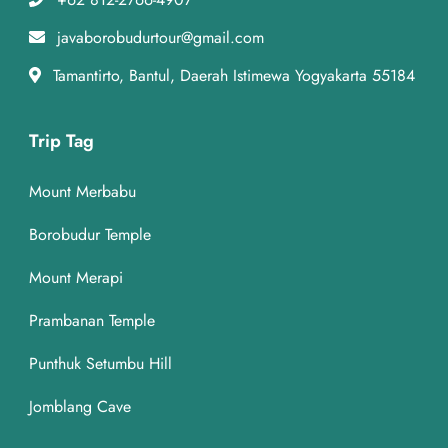
javaborobudurtour@gmail.com
Tamantirto, Bantul, Daerah Istimewa Yogyakarta 55184
Trip Tag
Mount Merbabu
Borobudur Temple
Mount Merapi
Prambanan Temple
Punthuk Setumbu Hill
Jomblang Cave