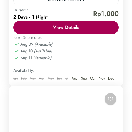
Duration
Borobudur Temple
Mount Sindoro
Rp1,000
2 Days - 1 Night
Explore the wonders of Java in a 2-day tour that
View Details
takes you to the stunning Borobudur Tour & Hiking
Sindoro. Immerse yourself in the vibrant...
Next Departures
Aug 09
(Available)
Central Java
,
Magelang
Aug 10
(Available)
Medium
Aug 11
(Available)
1 Person
Availability:
Jan
Feb
Mar
Apr
May
Jun
Jul
Aug
Sep
Oct
Nov
Dec