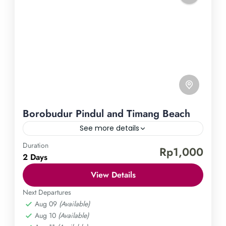
Borobudur Pindul and Timang Beach
See more details
Duration
Borobudur Temple
Pindul Cave
Timang Beach
Rp1,000
2 Days
Experience the enchanting charm of Yogyakarta by
View Details
embarking on a journey to the world-renowned
Borobudur temple, adrenaline-pumping Pindul
Next Departures
Aug 09
(Available)
Cave, and serene Timang Beach. Immerse yourself
Central Java
,
Gunung Kidul
,
Magelang
,
Aug 10
(Available)
in the captivating history and awe-inspiring
Yogyakarta