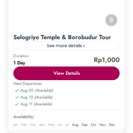
Selogriyo Temple & Borobudur Tour
See more details
Duration
Borobudur Temple
Selogriyo Temple
Rp1,000
1 Day
Explore the enchanting Selogriyo Temple and
View Details
Borobudur Tour. Let yourself be enthralled by the
enigmatic Selogriyo Temple and the awe-inspiring
Next Departures
Aug 09
(Available)
Borobudur on a guided tour. Immerse yourself in
Central Java
,
Magelang
Aug 10
(Available)
the spiritual and cultural treasures of Indonesia on
Easy
Aug 11
(Available)
this extraordinary journey. Don't miss out on this
1 Person
incredible opportunity and book your adventure
Availability:
today.
Jan
Feb
Mar
Apr
May
Jun
Jul
Aug
Sep
Oct
Nov
Dec