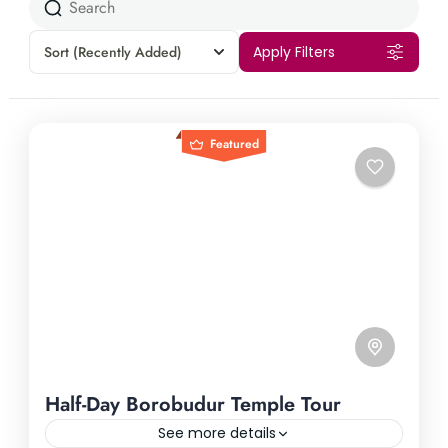
Sort
(Recently Added)
Apply Filters
Featured
Half-Day Borobudur Temple Tour
See more details