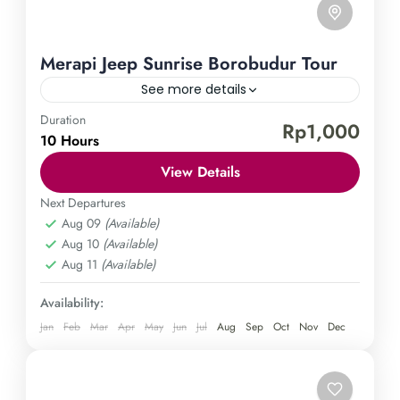
Merapi Jeep Sunrise Borobudur Tour
See more details
Duration
Borobudur Temple
Mount Merapi
Rp1,000
10 Hours
Experience the epitome of Borobudur Temple's
View Details
splendor with our thrilling jeep tour adventure.
Uncover the temple's grandeur at daybreak and
Next Departures
Aug 09
(Available)
soak in its captivating history and awe-inspiring
Central Java
,
Magelang
,
Sleman
,
Yogyakarta
Aug 10
(Available)
vistas as our knowledgeable guides take you on a
Easy
Aug 11
(Available)
memorable and adrenaline-fueled journey. Don't
1 Person
miss out on this remarkable expedition in
Availability:
Yogyakarta—book now for an unparalleled
Jan
Feb
Mar
Apr
May
Jun
Jul
Aug
Sep
Oct
Nov
Dec
experience.