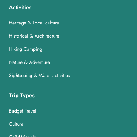
Activities
Heritage & Local culture
Historical & Architecture
Hiking Camping
Nature & Adventure
Sightseeing & Water activities
Trip Types
Budget Travel
Cultural