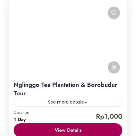
Nglinggo Tea Plantation & Borobudur
Tour
See more details
Duration
Borobudur Temple
Nglinggo Tea Plantation
Rp1,000
1 Day
Uncover the treasures of Yogyakarta by embarking
View Details
on our Nglinggo Tea Plantation & Borobudur Tour.