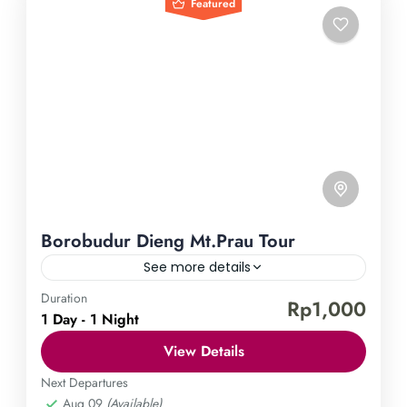
Featured
Borobudur Dieng Mt.Prau Tour
See more details
Duration
Borobudur Temple
Dieng Plateau
Mount Prau
Rp1,000
1 Day - 1 Night
Embark on an enchanting journey through the
View Details
magnificent landscapes of Indonesia with our
Borobudur, Dieng, and Mt. Prau Tour. Unveil the
Next Departures
Aug 09
(Available)
wonders of the ancient Borobudur temple, behold