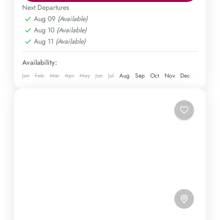
Immerse yourself in the charm of a traditional tea
Next Departures
Aug 09
(Available)
plantation and be awestruck by the majestic
Kulon Progo
,
Yogyakarta
Aug 10
(Available)
Borobudur temple, all in a single, unforgettable
Easy
Aug 11
(Available)
expedition. Secure your spot today!
1 Person
Availability:
Jan
Feb
Mar
Apr
May
Jun
Jul
Aug
Sep
Oct
Nov
Dec