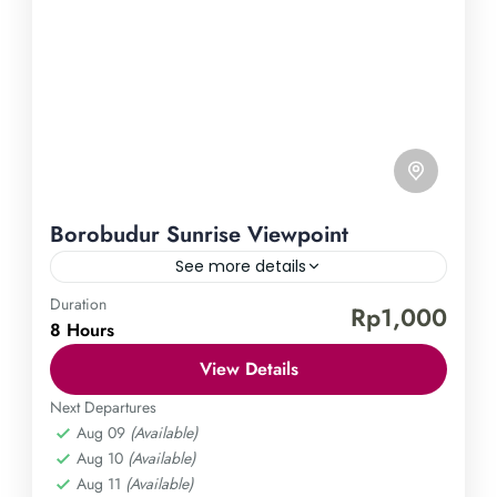
Borobudur Sunrise Viewpoint
See more details
Duration
Borobudur Temple
Punthuk Setumbu Hill
Rp1,000
8 Hours
Immerse yourself in the enchanting beauty of the
View Details
sunrise at the Borobudur Temple viewpoint.
Prepare to be awed as you witness the stunning
Next Departures
Aug 09
(Available)
sunrise over the grand Borobudur Temple while
Central Java
,
Magelang
Aug 10
(Available)
capturing unforgettable moments in this surreal
Easy
Aug 11
(Available)