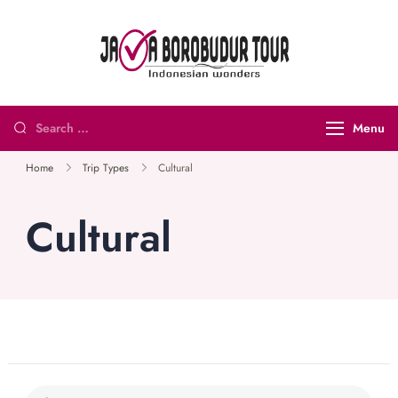
Java
Indonesian
Borobudur
Wonders
Tour and
Menu
Travel
Home
Trip Types
Cultural
Cultural