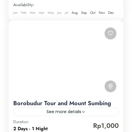
a truly enriching experience—book your spot now!
Availability:
Jan
Feb
Mar
Apr
May
Jun
Jul
Aug
Sep
Oct
Nov
Dec
Borobudur Tour and Mount Sumbing
See more details
Duration
Borobudur Temple
Mount Sumbing
Rp1,000
2 Days - 1 Night